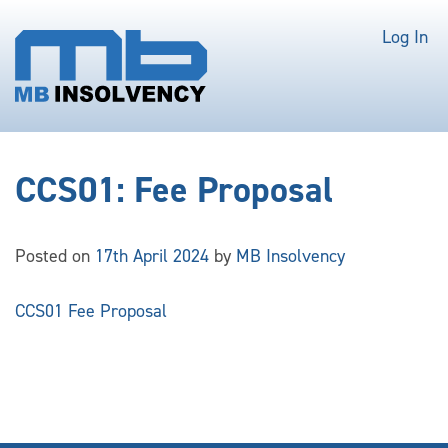
Log In
CCS01: Fee Proposal
Posted on
17th April 2024
by
MB Insolvency
CCS01 Fee Proposal