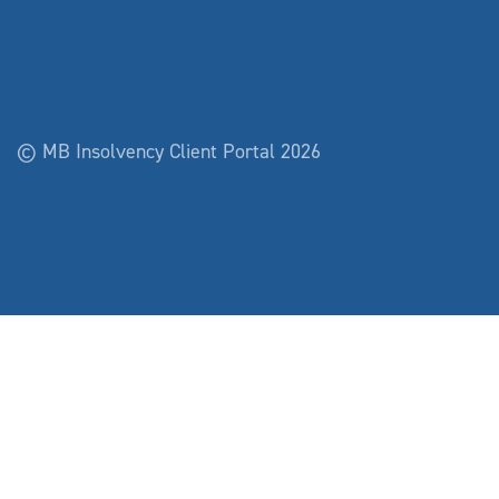
© MB Insolvency Client Portal 2026