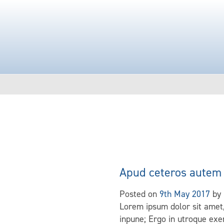
Apud ceteros autem 
Posted on
9th May 2017
by
Lorem ipsum dolor sit amet,
inpune; Ergo in utroque exer