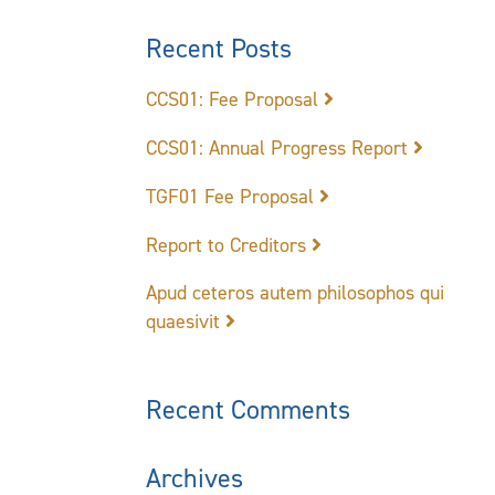
Recent Posts
CCS01: Fee Proposal
CCS01: Annual Progress Report
TGF01 Fee Proposal
Report to Creditors
Apud ceteros autem philosophos qui
quaesivit
Recent Comments
Archives