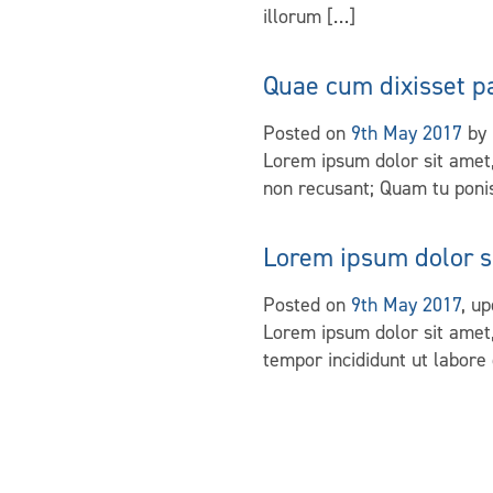
illorum […]
Quae cum dixisset p
Posted on
9th May 2017
by
Lorem ipsum dolor sit amet,
non recusant; Quam tu ponis
Lorem ipsum dolor s
Posted on
9th May 2017
, u
Lorem ipsum dolor sit amet,
tempor incididunt ut labore