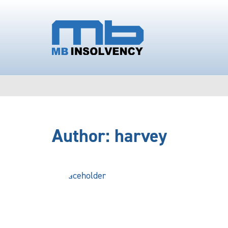
Author:
harvey