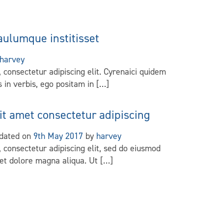
aulumque institisset
harvey
 consectetur adipiscing elit. Cyrenaici quidem
 in verbis, ego positam in […]
it amet consectetur adipiscing
pdated on
9th May 2017
by
harvey
 consectetur adipiscing elit, sed do eiusmod
 et dolore magna aliqua. Ut […]