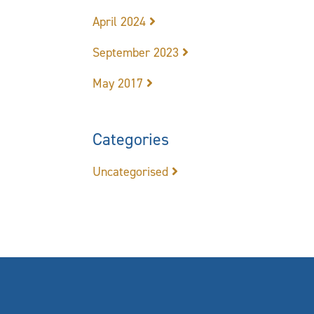
April 2024
September 2023
May 2017
Categories
Uncategorised