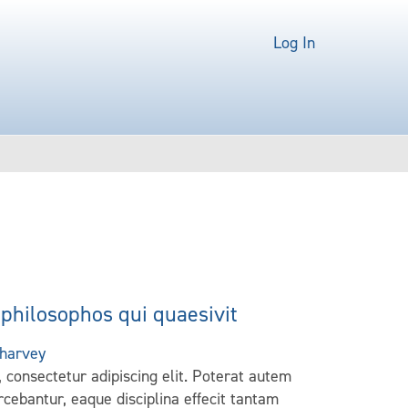
Log In
philosophos qui quaesivit
harvey
 consectetur adipiscing elit. Poterat autem
cebantur, eaque disciplina effecit tantam