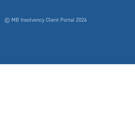
© MB Insolvency Client Portal 2026