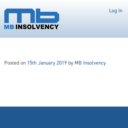
Log In
Posted on
15th January 2019
by
MB Insolvency