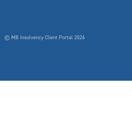
© MB Insolvency Client Portal 2026