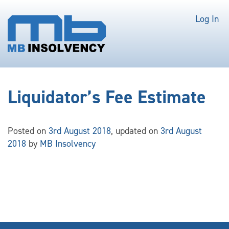
Log In
Liquidator’s Fee Estimate
Posted on
3rd August 2018
, updated on
3rd August
2018
by
MB Insolvency