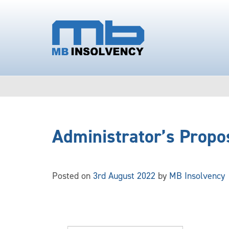
Administrator’s Propo
Posted on
3rd August 2022
by
MB Insolvency