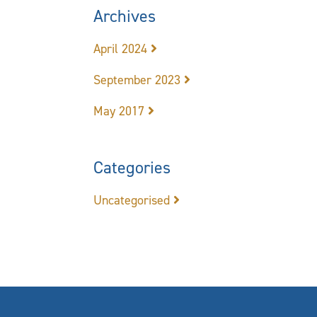
Archives
April 2024
September 2023
May 2017
Categories
Uncategorised