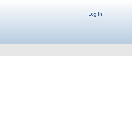
Log In