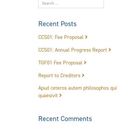
Recent Posts
CCS01: Fee Proposal
CCS01: Annual Progress Report
TGF01 Fee Proposal
Report to Creditors
Apud ceteros autem philosophos qui
quaesivit
Recent Comments