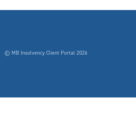
© MB Insolvency Client Portal 2026