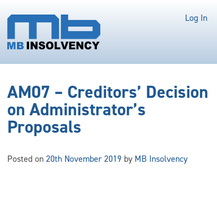
Log In
AM07 – Creditors’ Decision
on Administrator’s
Proposals
Posted on
20th November 2019
by
MB Insolvency