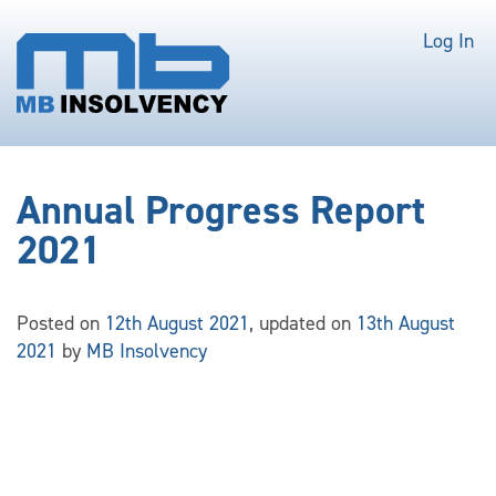
Log In
Annual Progress Report
2021
Posted on
12th August 2021
, updated on
13th August
2021
by
MB Insolvency