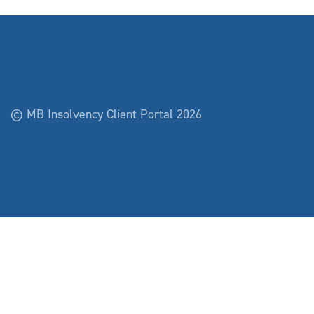
© MB Insolvency Client Portal 2026