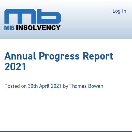
Log In
Annual Progress Report
2021
Posted on
30th April 2021
by
Thomas Bowen