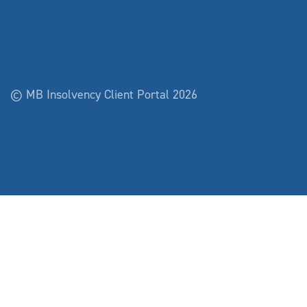
© MB Insolvency Client Portal 2026