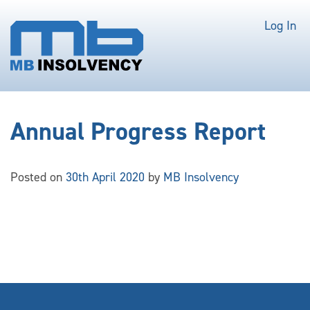
Log In
Annual Progress Report
Posted on
30th April 2020
by
MB Insolvency