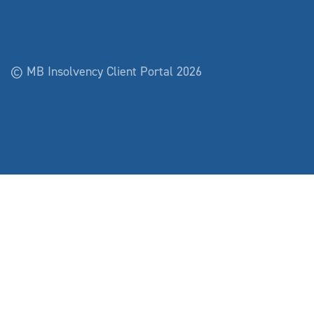
© MB Insolvency Client Portal 2026