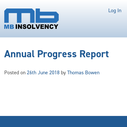
Log In
Annual Progress Report
Posted on
26th June 2018
by
Thomas Bowen