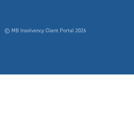
© MB Insolvency Client Portal 2026