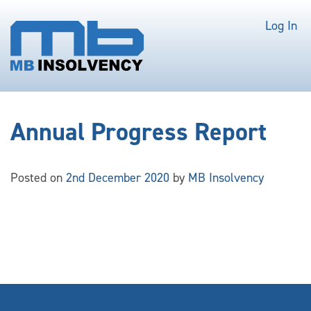
Log In
Annual Progress Report
Posted on
2nd December 2020
by
MB Insolvency