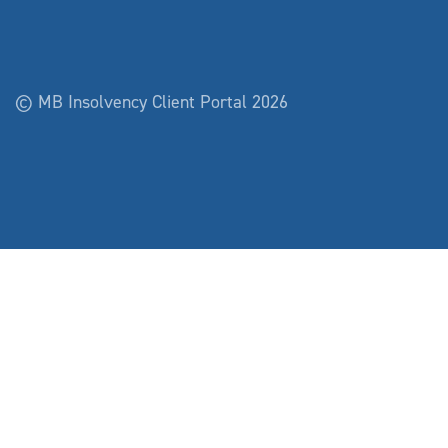
© MB Insolvency Client Portal 2026