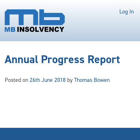
Log In
Annual Progress Report
Posted on
26th June 2018
by
Thomas Bowen