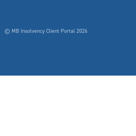
© MB Insolvency Client Portal 2026