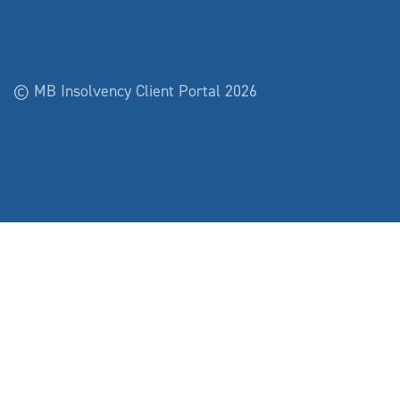
© MB Insolvency Client Portal 2026