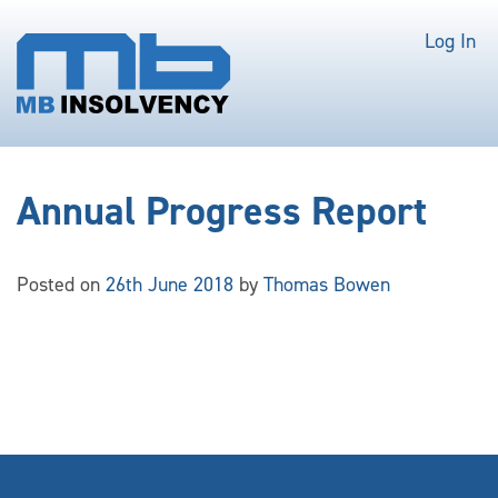
Log In
Annual Progress Report
Posted on
26th June 2018
by
Thomas Bowen