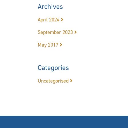
Archives
April 2024
September 2023
May 2017
Categories
Uncategorised