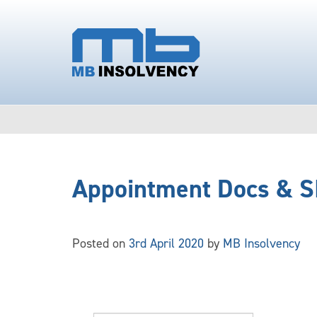
Appointment Docs & S
Posted on
3rd April 2020
by
MB Insolvency