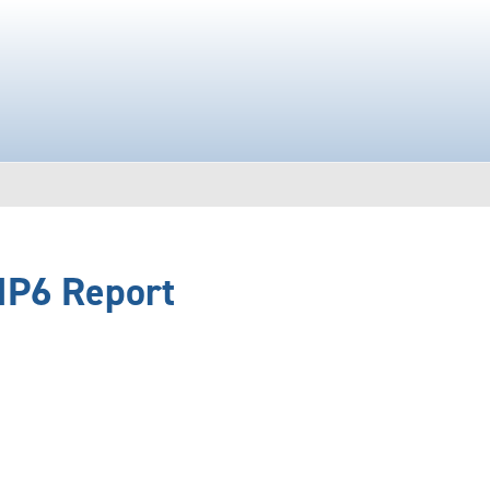
IP6 Report