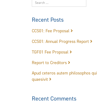
Recent Posts
CCS01: Fee Proposal
CCS01: Annual Progress Report
TGF01 Fee Proposal
Report to Creditors
Apud ceteros autem philosophos qui
quaesivit
Recent Comments