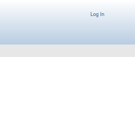
Log In