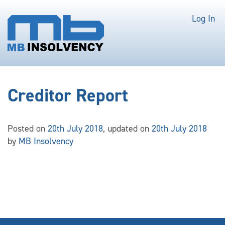
Log In
Creditor Report
Posted on
20th July 2018
, updated on
20th July 2018
by
MB Insolvency