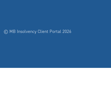
© MB Insolvency Client Portal 2026