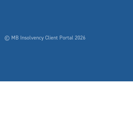
© MB Insolvency Client Portal 2026