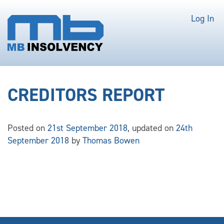
Log In
CREDITORS REPORT
Posted on
21st September 2018
, updated on
24th
September 2018
by
Thomas Bowen