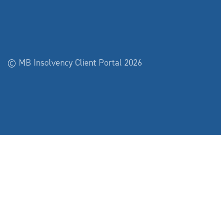
© MB Insolvency Client Portal 2026