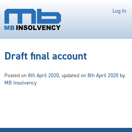
Log In
Draft final account
Posted on
8th April 2020
, updated on
8th April 2020
by
MB Insolvency