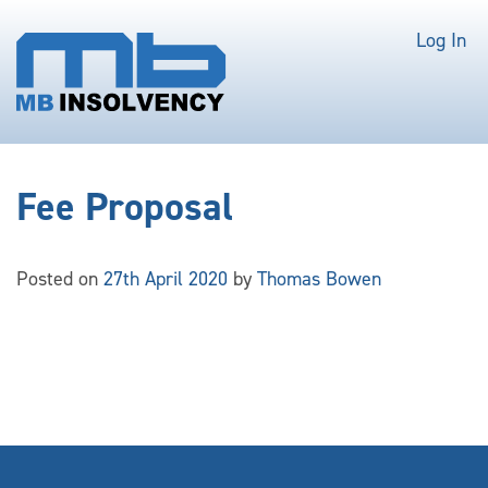
Log In
Fee Proposal
Posted on
27th April 2020
by
Thomas Bowen