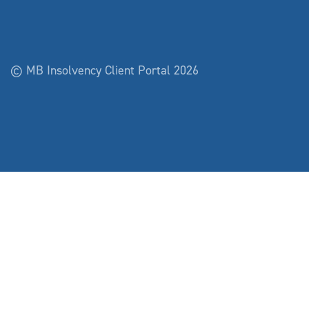
© MB Insolvency Client Portal 2026