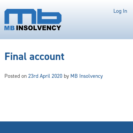
Log In
Final account
Posted on
23rd April 2020
by
MB Insolvency