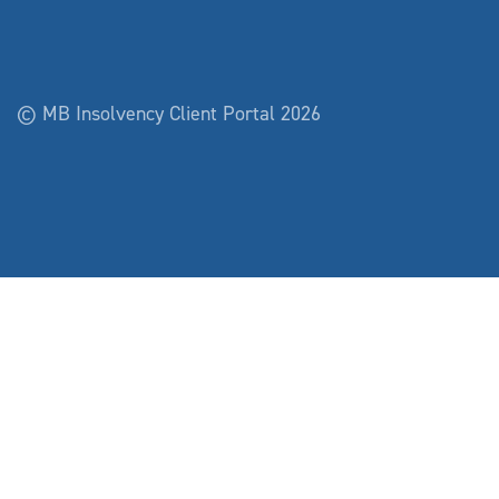
© MB Insolvency Client Portal 2026