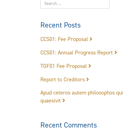
Recent Posts
CCS01: Fee Proposal
CCS01: Annual Progress Report
TGF01 Fee Proposal
Report to Creditors
Apud ceteros autem philosophos qui
quaesivit
Recent Comments