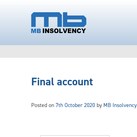
Final account
Posted on
7th October 2020
by
MB Insolvency