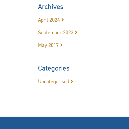
Archives
April 2024
September 2023
May 2017
Categories
Uncategorised