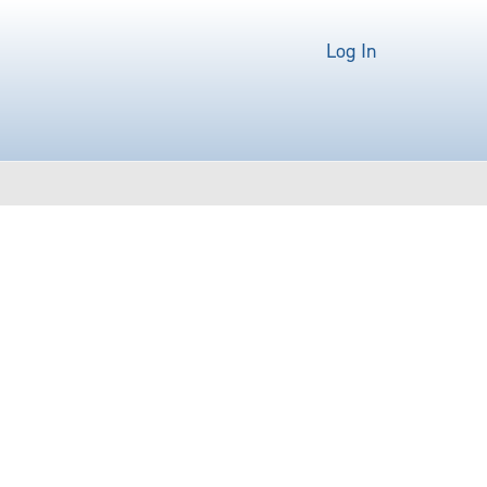
Log In