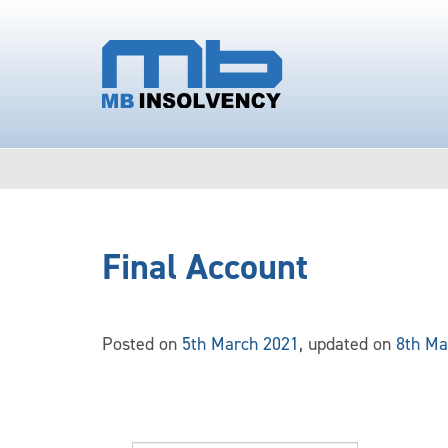
Final Account
Posted on
5th March 2021
, updated on
8th Ma