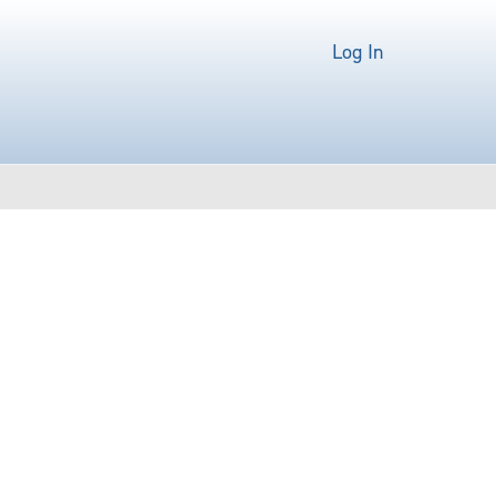
Log In