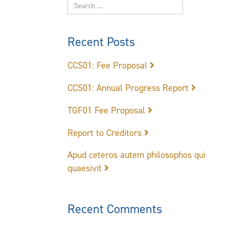
Recent Posts
CCS01: Fee Proposal
CCS01: Annual Progress Report
TGF01 Fee Proposal
Report to Creditors
Apud ceteros autem philosophos qui
quaesivit
Recent Comments