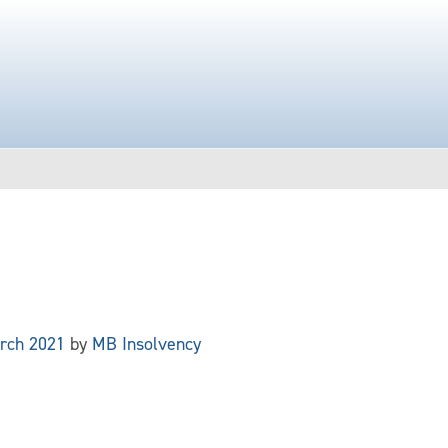
rch 2021
by
MB Insolvency