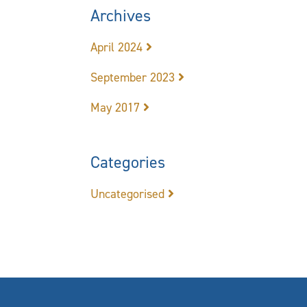
Archives
April 2024
September 2023
May 2017
Categories
Uncategorised