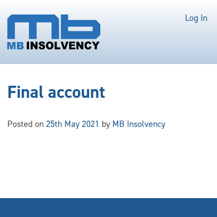
Log In
Final account
Posted on
25th May 2021
by
MB Insolvency