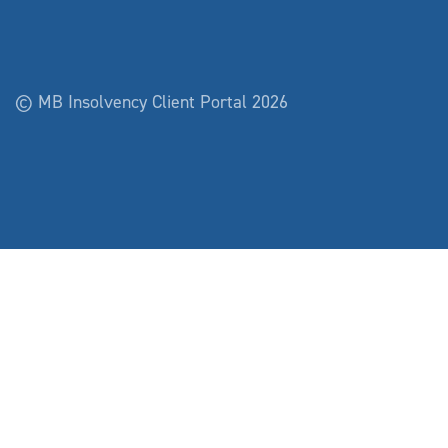
© MB Insolvency Client Portal 2026