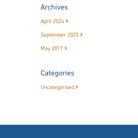
Archives
April 2024
September 2023
May 2017
Categories
Uncategorised