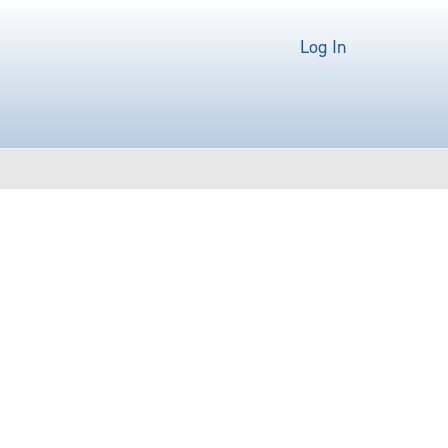
Log In