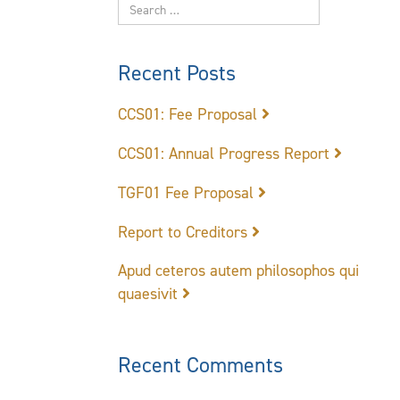
Recent Posts
CCS01: Fee Proposal
CCS01: Annual Progress Report
TGF01 Fee Proposal
Report to Creditors
Apud ceteros autem philosophos qui
quaesivit
Recent Comments