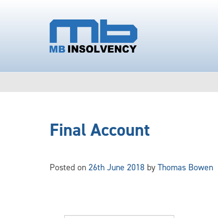
Final Account
Posted on
26th June 2018
by
Thomas Bowen