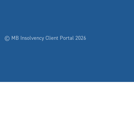
© MB Insolvency Client Portal 2026