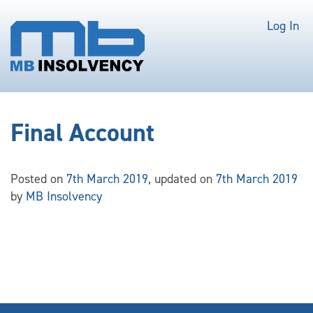
Log In
Final Account
Posted on
7th March 2019
, updated on
7th March 2019
by
MB Insolvency