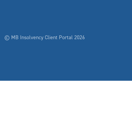
© MB Insolvency Client Portal 2026