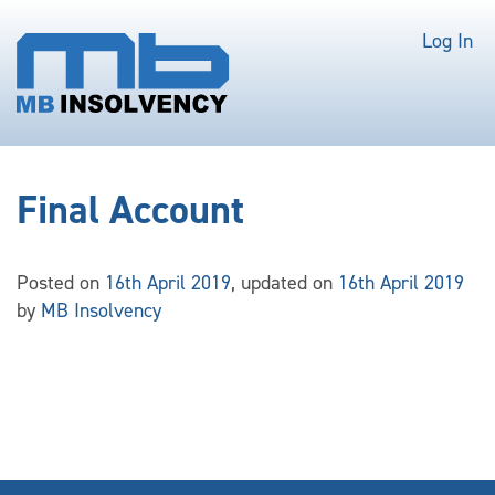
Log In
Final Account
Posted on
16th April 2019
, updated on
16th April 2019
by
MB Insolvency