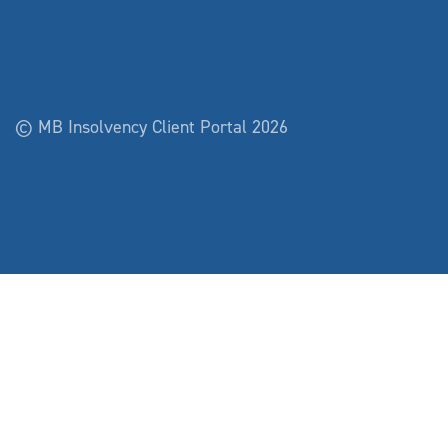
© MB Insolvency Client Portal 2026