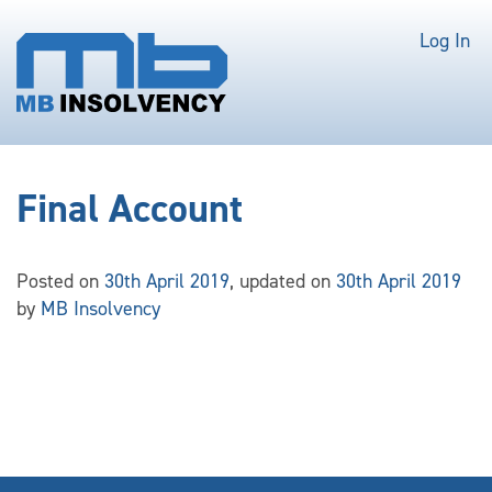
Log In
Final Account
Posted on
30th April 2019
, updated on
30th April 2019
by
MB Insolvency