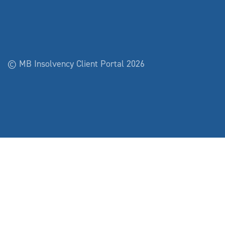
© MB Insolvency Client Portal 2026