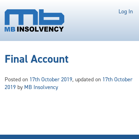
Log In
Final Account
Posted on
17th October 2019
, updated on
17th October
2019
by
MB Insolvency