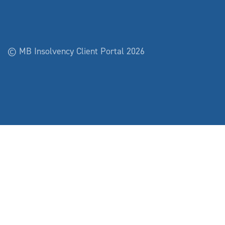
© MB Insolvency Client Portal 2026