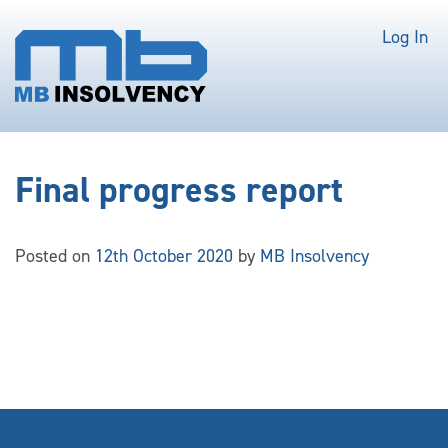
Log In
Final progress report
Posted on
12th October 2020
by
MB Insolvency