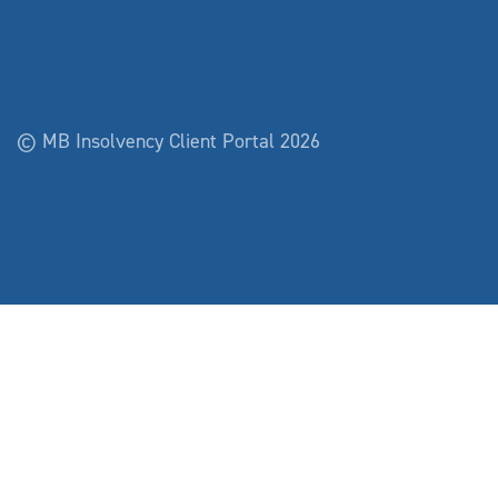
© MB Insolvency Client Portal 2026