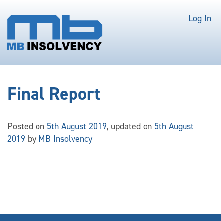
Log In
Final Report
Posted on
5th August 2019
, updated on
5th August
2019
by
MB Insolvency