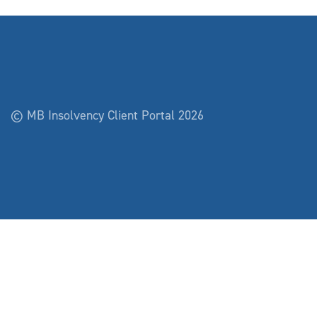
© MB Insolvency Client Portal 2026