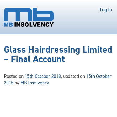
Log In
Glass Hairdressing Limited
– Final Account
Posted on
15th October 2018
, updated on
15th October
2018
by
MB Insolvency