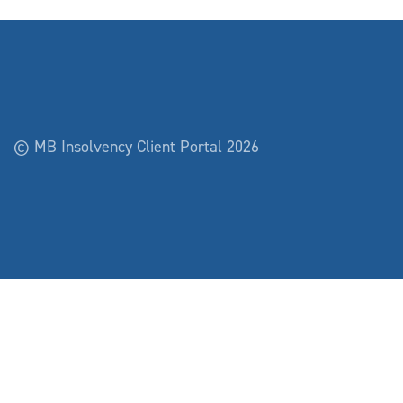
© MB Insolvency Client Portal 2026