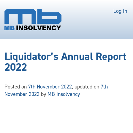
Log In
Liquidator’s Annual Report
2022
Posted on
7th November 2022
, updated on
7th
November 2022
by
MB Insolvency