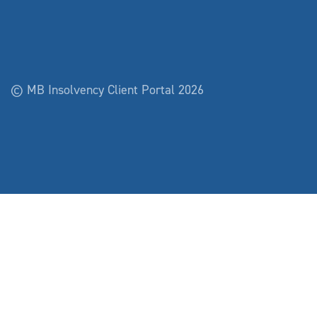
© MB Insolvency Client Portal 2026