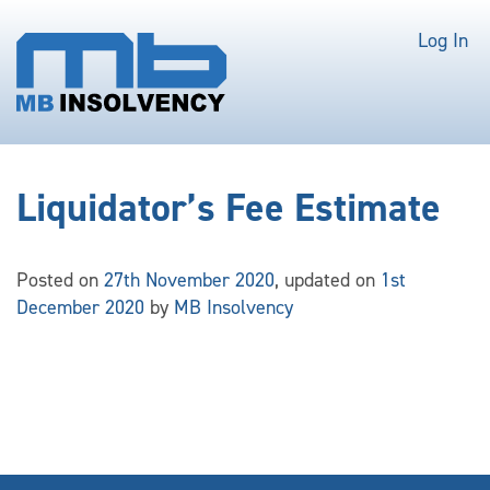
Log In
Liquidator’s Fee Estimate
Posted on
27th November 2020
, updated on
1st
December 2020
by
MB Insolvency