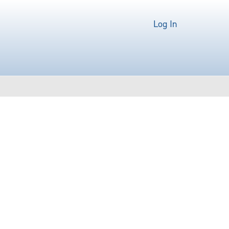
Log In