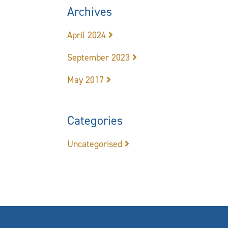
Archives
April 2024
September 2023
May 2017
Categories
Uncategorised