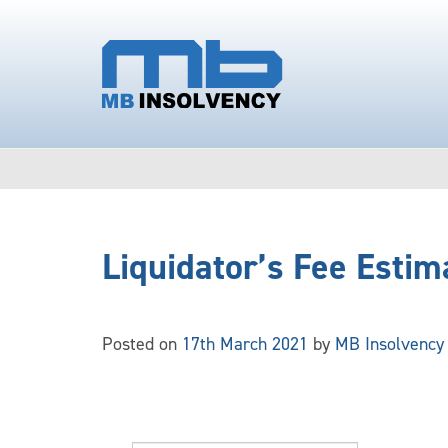
Liquidator’s Fee Estim
Posted on
17th March 2021
by
MB Insolvency