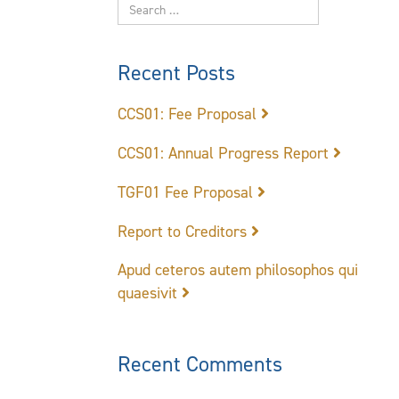
Recent Posts
CCS01: Fee Proposal
CCS01: Annual Progress Report
TGF01 Fee Proposal
Report to Creditors
Apud ceteros autem philosophos qui
quaesivit
Recent Comments