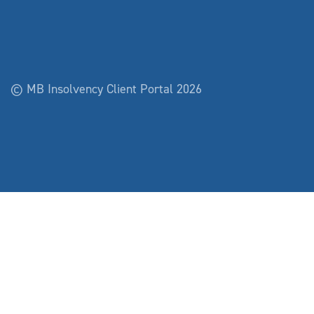
© MB Insolvency Client Portal 2026