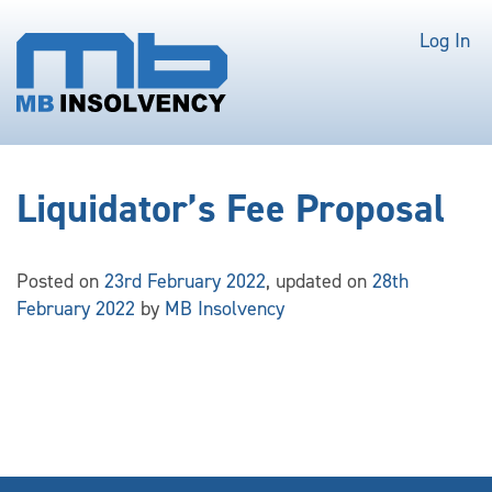
Log In
Liquidator’s Fee Proposal
Posted on
23rd February 2022
, updated on
28th
February 2022
by
MB Insolvency