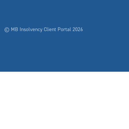
© MB Insolvency Client Portal 2026