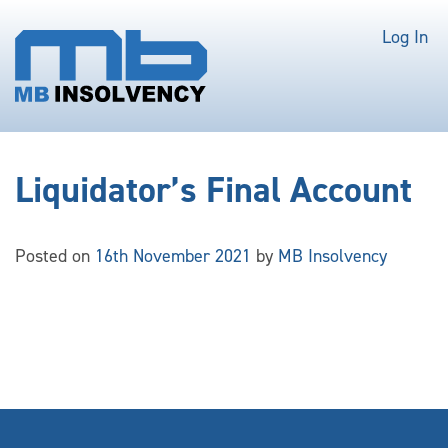
Log In
Liquidator’s Final Account
Posted on
16th November 2021
by
MB Insolvency