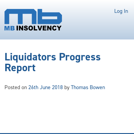
Log In
Liquidators Progress
Report
Posted on
26th June 2018
by
Thomas Bowen