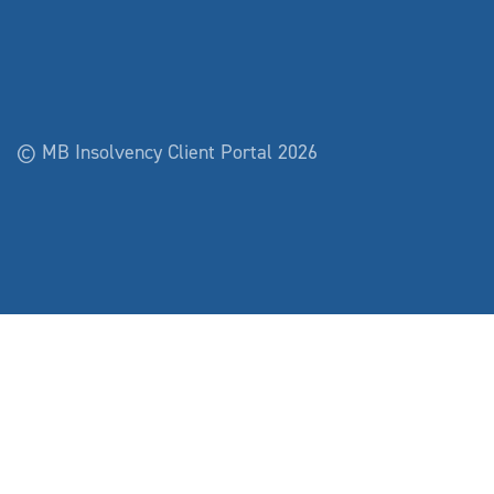
© MB Insolvency Client Portal 2026