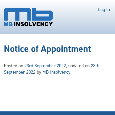
Log In
Notice of Appointment
Posted on
23rd September 2022
, updated on
28th
September 2022
by
MB Insolvency