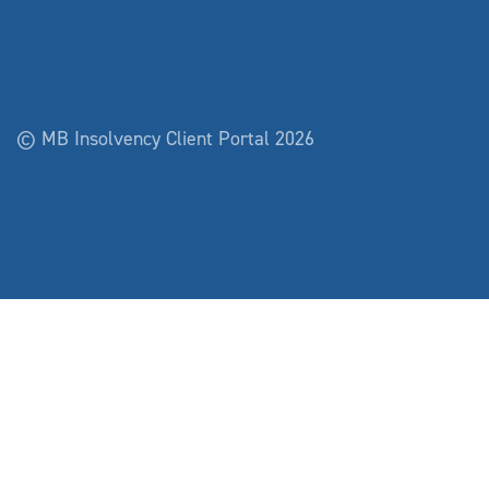
© MB Insolvency Client Portal 2026