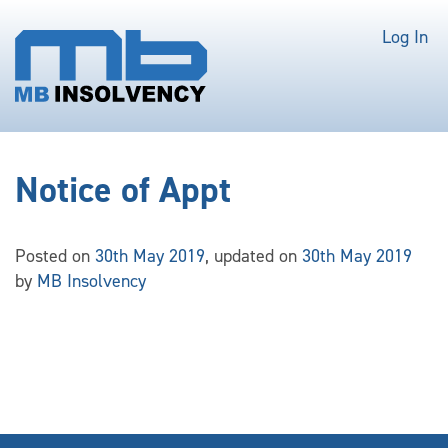
Log In
Notice of Appt
Posted on
30th May 2019
, updated on
30th May 2019
by
MB Insolvency