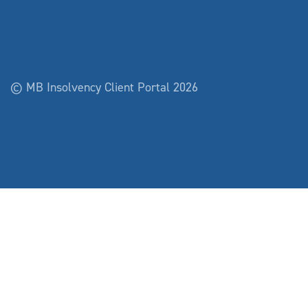
© MB Insolvency Client Portal 2026