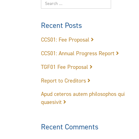
Recent Posts
CCS01: Fee Proposal
CCS01: Annual Progress Report
TGF01 Fee Proposal
Report to Creditors
Apud ceteros autem philosophos qui
quaesivit
Recent Comments