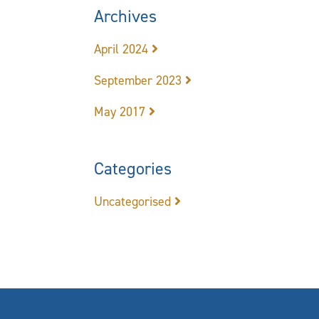
Archives
April 2024
September 2023
May 2017
Categories
Uncategorised