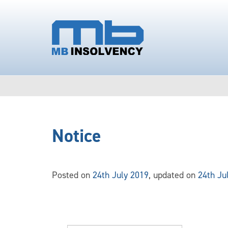
Notice
Posted on
24th July 2019
, updated on
24th Ju