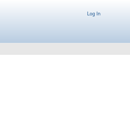
Log In