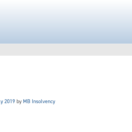
ly 2019
by
MB Insolvency