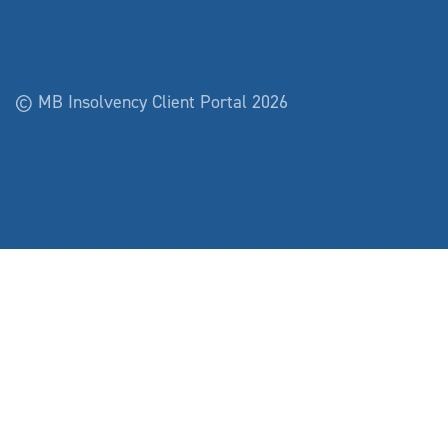
© MB Insolvency Client Portal 2026