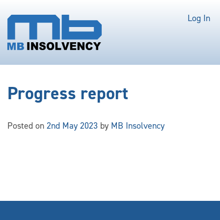
Log In
Progress report
Posted on
2nd May 2023
by
MB Insolvency