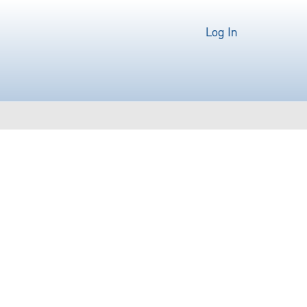
Log In