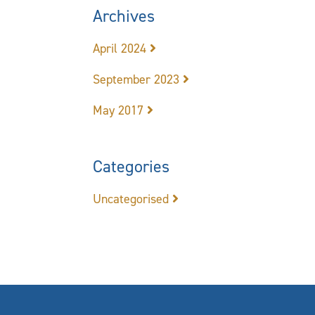
Archives
April 2024
September 2023
May 2017
Categories
Uncategorised