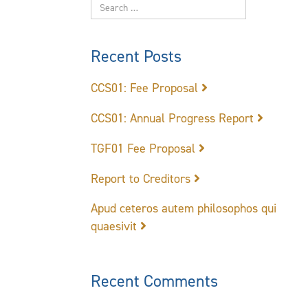
Recent Posts
CCS01: Fee Proposal
CCS01: Annual Progress Report
TGF01 Fee Proposal
Report to Creditors
Apud ceteros autem philosophos qui
quaesivit
Recent Comments