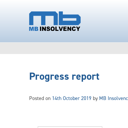
Progress report
Posted on
14th October 2019
by
MB Insolvenc