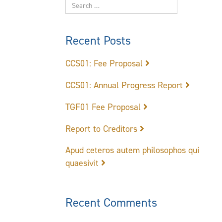
Recent Posts
CCS01: Fee Proposal
CCS01: Annual Progress Report
TGF01 Fee Proposal
Report to Creditors
Apud ceteros autem philosophos qui
quaesivit
Recent Comments