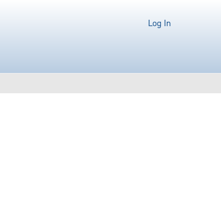
Log In