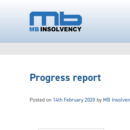
Progress report
Posted on
14th February 2020
by
MB Insolven