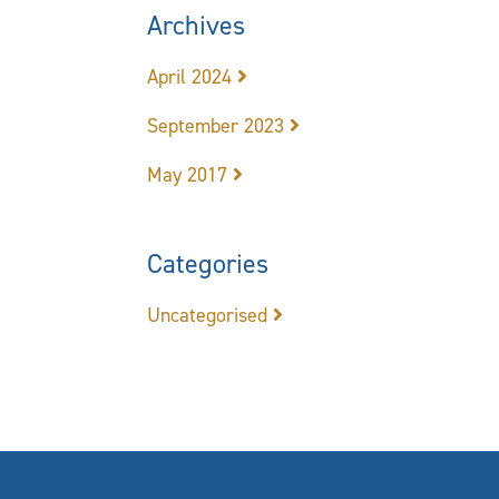
Archives
April 2024
September 2023
May 2017
Categories
Uncategorised