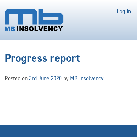
Log In
Progress report
Posted on
3rd June 2020
by
MB Insolvency