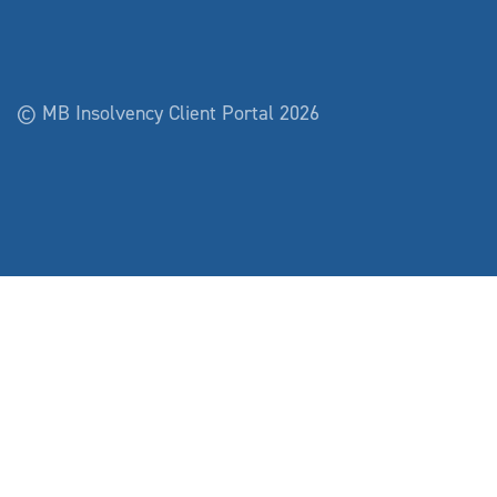
© MB Insolvency Client Portal 2026