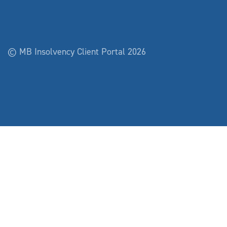
© MB Insolvency Client Portal 2026