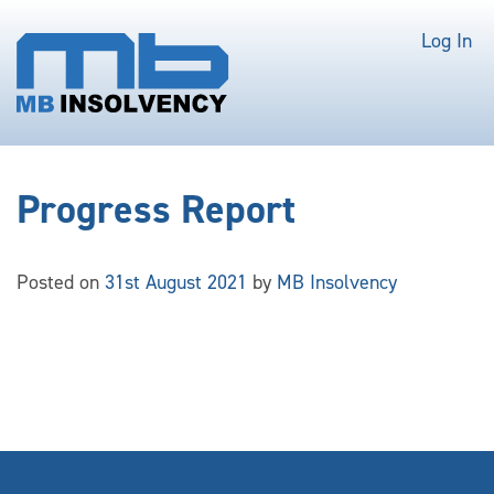
Log In
Progress Report
Posted on
31st August 2021
by
MB Insolvency