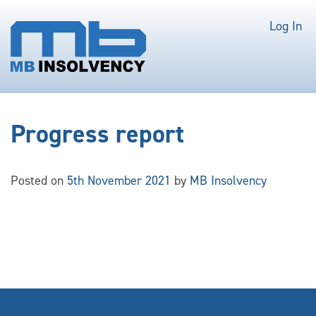
Log In
Progress report
Posted on
5th November 2021
by
MB Insolvency