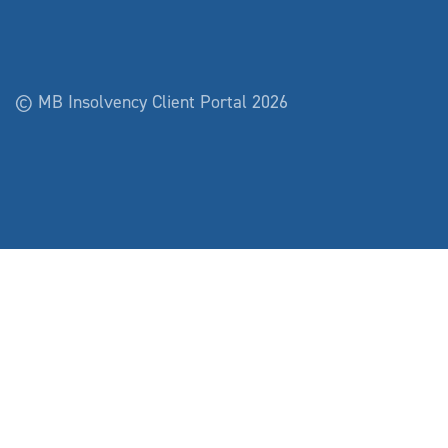
© MB Insolvency Client Portal 2026