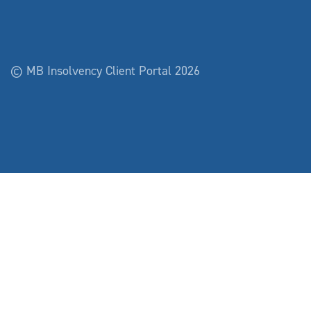
© MB Insolvency Client Portal 2026