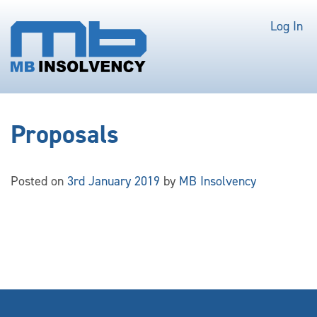
Log In
Proposals
Posted on
3rd January 2019
by
MB Insolvency