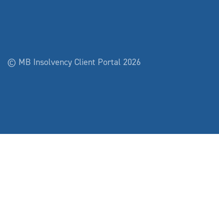
© MB Insolvency Client Portal 2026