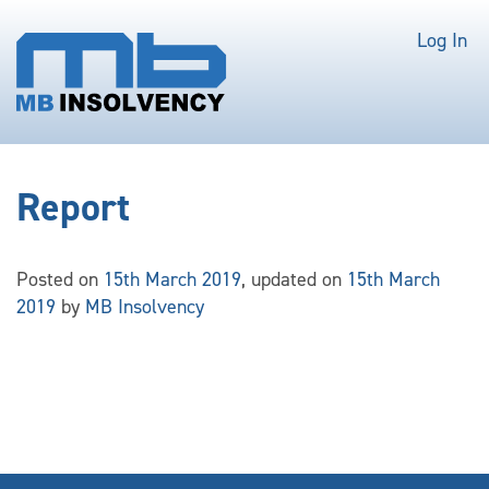
Log In
Report
Posted on
15th March 2019
, updated on
15th March
2019
by
MB Insolvency