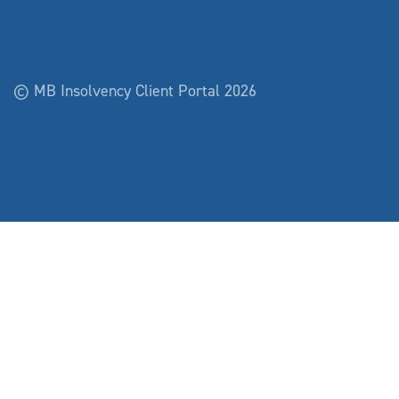
© MB Insolvency Client Portal 2026