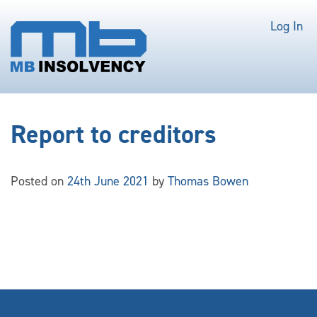
Log In
Report to creditors
Posted on
24th June 2021
by
Thomas Bowen