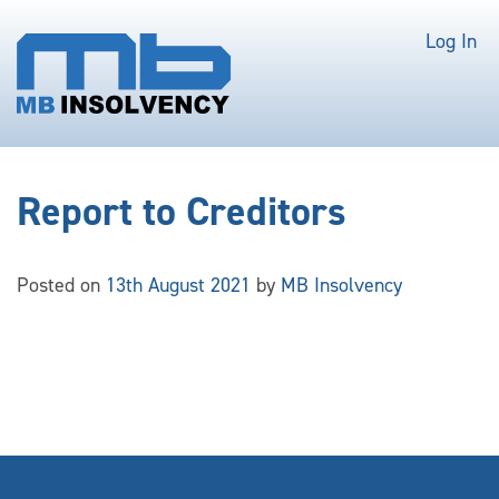
Log In
Report to Creditors
Posted on
13th August 2021
by
MB Insolvency