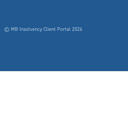
© MB Insolvency Client Portal 2026