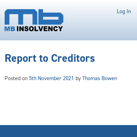
Log In
Report to Creditors
Posted on
5th November 2021
by
Thomas Bowen