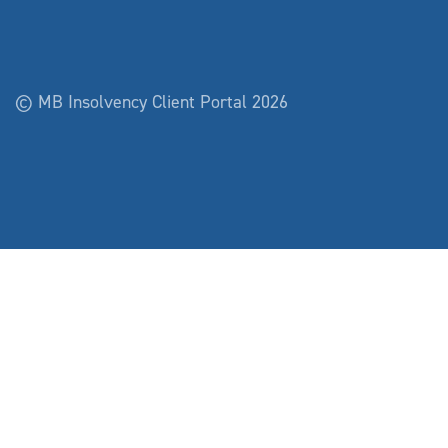
© MB Insolvency Client Portal 2026